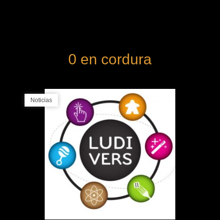
0 en cordura
Noticias