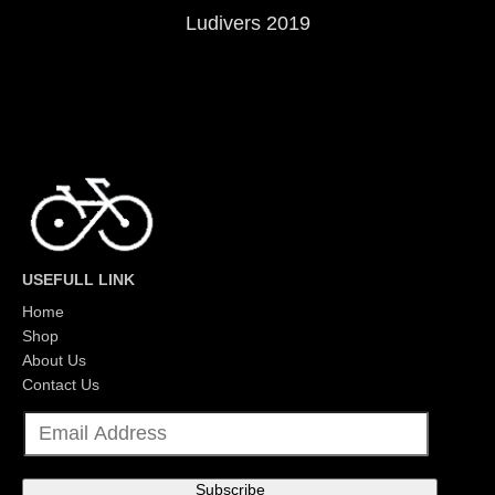
Ludivers 2019
USEFULL LINK
Home
Shop
About Us
Contact Us
E
m
a
i
l
Subscribe