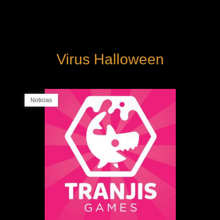
Virus Halloween
Noticias