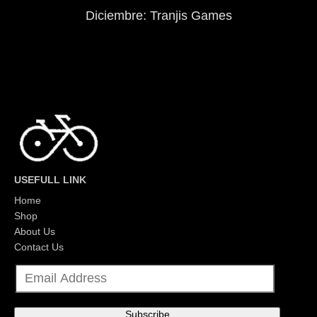
Diciembre: Tranjis Games
USEFULL LINK
Home
Shop
About Us
Contact Us
E
m
a
i
l
Subscribe